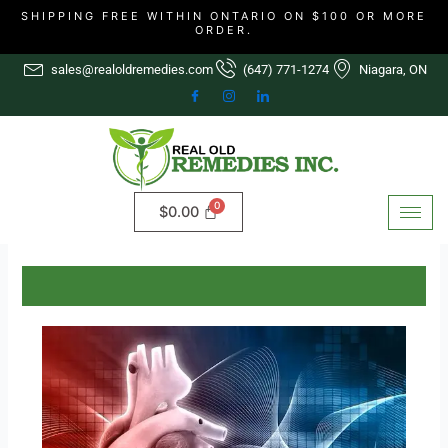
Skip
SHIPPING FREE WITHIN ONTARIO ON $100 OR MORE
ORDER.
to
content
sales@realoldremedies.com
(647) 771-1274
Niagara, ON
$
0.00