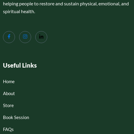
helping people to restore and sustain physical, emotional, and
spiritual health.
Useful Links
Home
About
Store
Book Session
FAQs