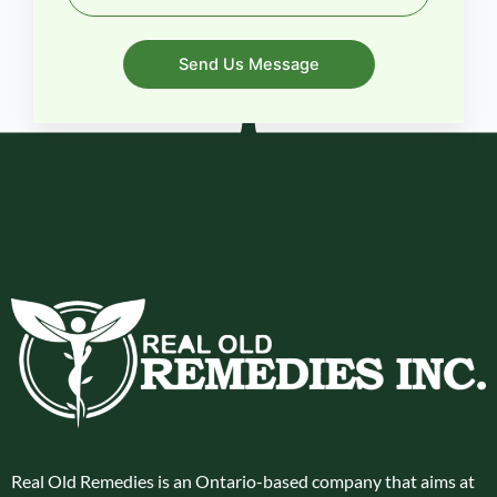
Send Us Message
Real Old Remedies is an Ontario-based company that aims at