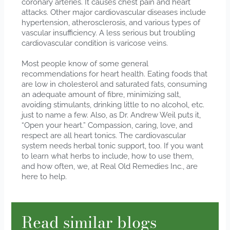
coronary arteries. It causes chest pain and heart
attacks. Other major cardiovascular diseases include
hypertension, atherosclerosis, and various types of
vascular insufficiency. A less serious but troubling
cardiovascular condition is varicose veins.
Most people know of some general
recommendations for heart health. Eating foods that
are low in cholesterol and saturated fats, consuming
an adequate amount of fibre, minimizing salt,
avoiding stimulants, drinking little to no alcohol, etc.
just to name a few. Also, as Dr. Andrew Weil puts it,
“Open your heart.” Compassion, caring, love, and
respect are all heart tonics. The cardiovascular
system needs herbal tonic support, too. If you want
to learn what herbs to include, how to use them,
and how often, we, at Real Old Remedies Inc., are
here to help.
Read similar blogs