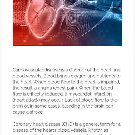
Cardiovascular disease is a disorder of the heart and
blood vessels. Blood brings oxygen and nutrients to
the heart. When blood flow to the heart is impaired,
the result is angina (chest pain). When the blood
flow is critically reduced, a myocardial infarction
(heart attack) may occur. Lack of blood flow to the
brain or, in some cases, bleeding in the brain can
cause a stroke.
Coronary heart disease (CHD) is a general term for a
disease of the heart’s blood vessels, known as