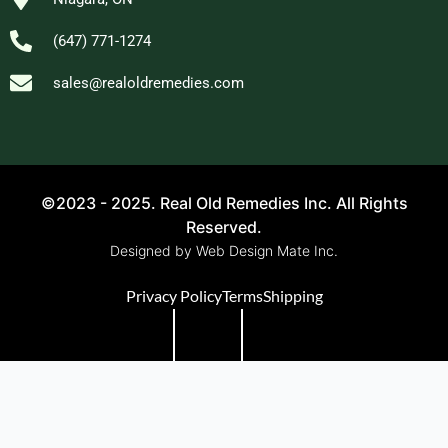
(647) 771-1274
sales@realoldremedies.com
©2023 - 2025. Real Old Remedies Inc. All Rights
Reserved.
Designed by Web Design Mate Inc.
Privacy Policy
Terms
Shipping