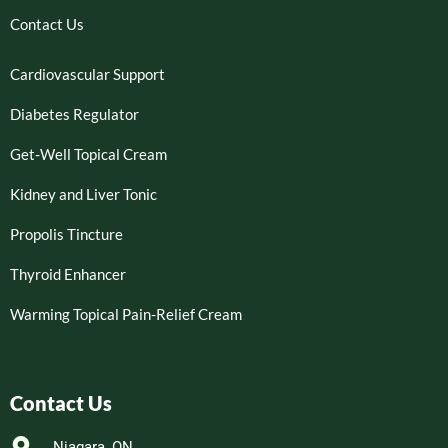
Contact Us
Cardiovascular Support
Diabetes Regulator
Get-Well Topical Cream
Kidney and Liver Tonic
Propolis Tincture
Thyroid Enhancer
Warming Topical Pain-Relief Cream
Contact Us
Niagara, ON