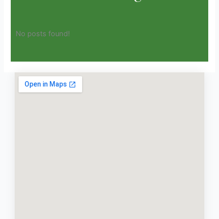
No posts found!