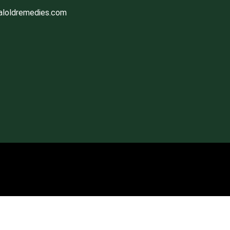
aloldremedies.com