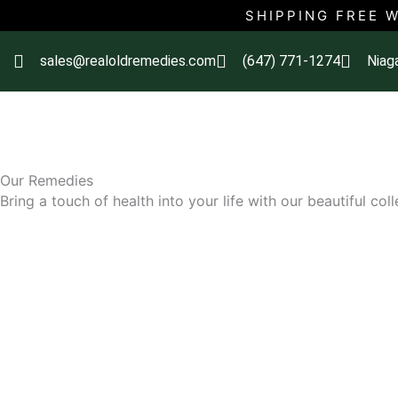
Skip
SHIPPING FREE 
to
content
sales@realoldremedies.com
(647) 771-1274
Niag
Our Remedies
Bring a touch of health into your life with our beautiful col