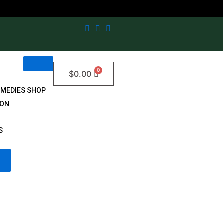
$
0.00
EMEDIES SHOP
ION
S