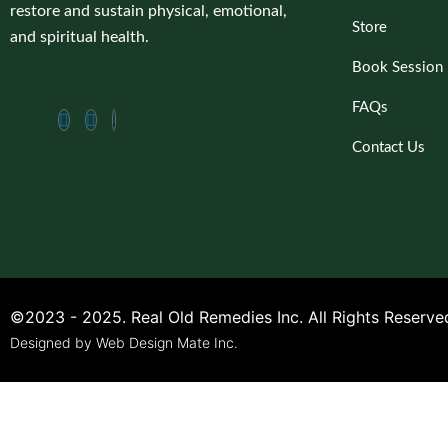
restore and sustain physical, emotional,
Store
and spiritual health.
Book Session
FAQs
Contact Us
©2023 - 2025. Real Old Remedies Inc. All Rights Reserve
Designed by Web Design Mate Inc.