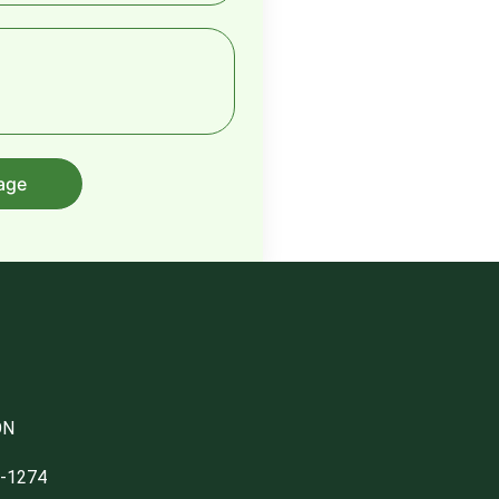
age
ON
1-1274