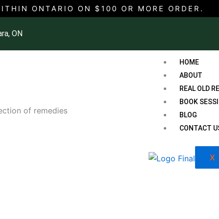
WITHIN ONTARIO ON $100 OR MORE ORDER.
ara, ON
HOME
ABOUT
REAL OLD R
BOOK SESS
lection of remedies
BLOG
CONTACT U
X