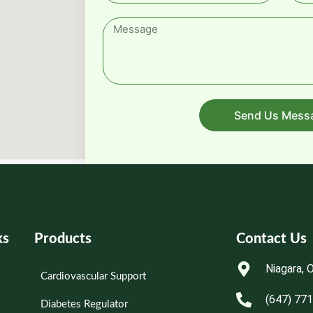
Send Us Mess
ks
Products
Contact Us
Niagara, 
Cardiovascular Support
(647) 77
Diabetes Regulator