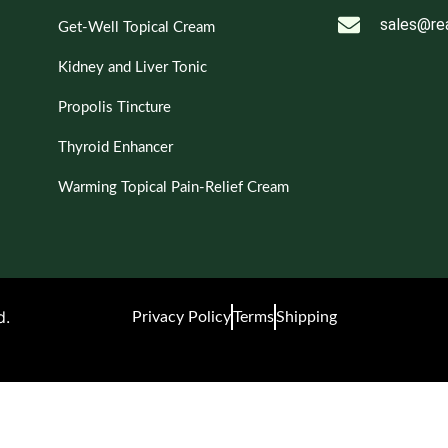
sales@re
Get-Well Topical Cream
Kidney and Liver Tonic
Propolis Tincture
Thyroid Enhancer
Warming Topical Pain-Relief Cream
d.
Privacy Policy
Terms
Shipping