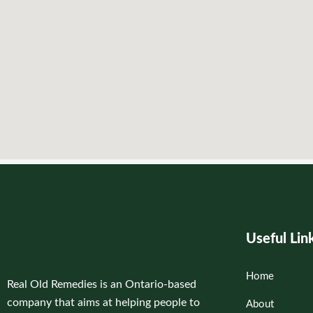
Useful Lin
Home
Real Old Remedies is an Ontario-based
company that aims at helping people to
About