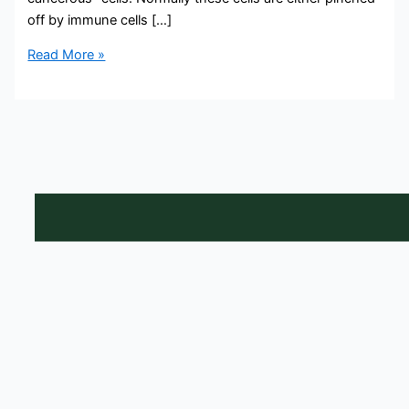
off by immune cells […]
Read More »