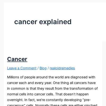
cancer explained
Cancer
Leave a Comment
/
Blog
/
realoldremedies
Millions of people around the world are diagnosed with
cancer each and every year. One thing all cancers have
in common is that they result from the transformation of
normal cells into cancer cells. That doesn’t happen
overnight. In fact, we’re constantly developing “pre-
cancerous” cells. Normally these cells are either pinched