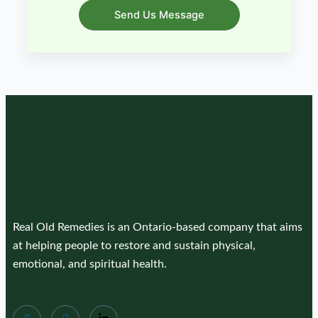
Send Us Message
Real Old Remedies is an Ontario-based company that aims
at helping people to restore and sustain physical,
emotional, and spiritual health.