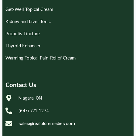
Get-Well Topical Cream
Kidney and Liver Tonic
Propolis Tincture
Thyroid Enhancer
Warming Topical Pain-Relief Cream
Contact Us
Niagara, ON
(647) 771-1274
sales@realoldremedies.com