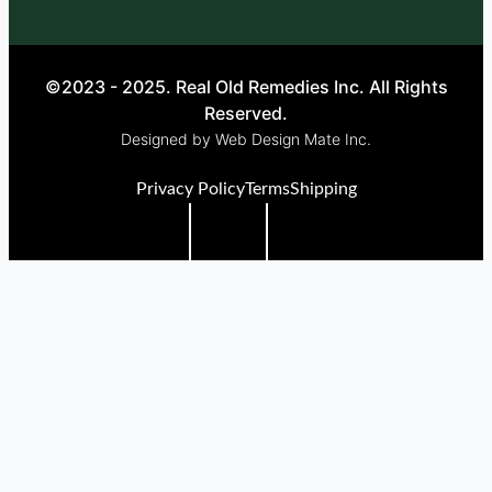
©2023 - 2025. Real Old Remedies Inc. All Rights
Reserved.
Designed by Web Design Mate Inc.
Privacy Policy
Terms
Shipping