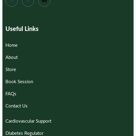
Useful Links
Home
About
Store
Book Session
FAQs
Contact Us
Cardiovascular Support
Diabetes Regulator