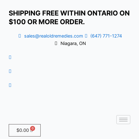
Skip
Cancer
to
SHIPPING FREE WITHIN ONTARIO ON
content
$100 OR MORE ORDER.
sales@realoldremedies.com
(647) 771-1274
Niagara, ON
$
0.00