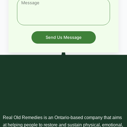
Send Us Message
Real Old Remedies is an Ontario-based company that aims
at helping people to restore and sustain physical, emotional,