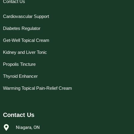
Contact Us
Cardiovascular Support
Diabetes Regulator
Get-Well Topical Cream
Kidney and Liver Tonic
Propolis Tincture
Thyroid Enhancer
Warming Topical Pain-Relief Cream
Contact Us
Niagara, ON