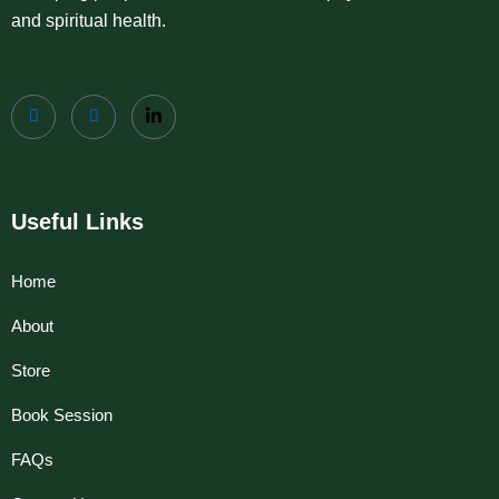
and spiritual health.
Useful Links
Home
About
Store
Book Session
FAQs