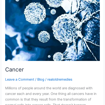
Cancer
Leave a Comment
/
Blog
/
realoldremedies
Millions of people around the world are diagnosed with
cancer each and every year. One thing all cancers have in
common is that they result from the transformation of