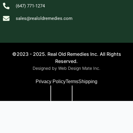
(647) 771-1274
sales@realoldremedies.com
©2023 - 2025. Real Old Remedies Inc. All Rights
Reserved.
Designed by Web Design Mate Inc.
Privacy Policy
Terms
Shipping