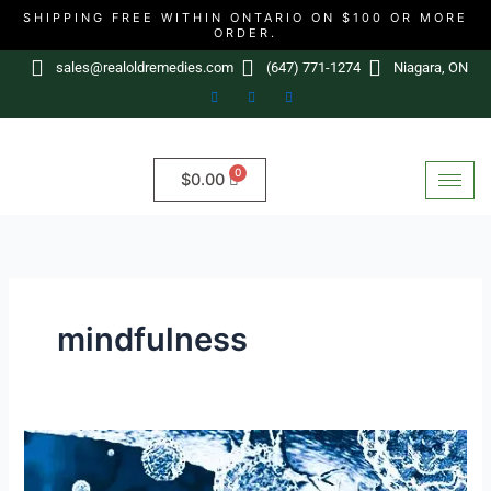
Skip
SHIPPING FREE WITHIN ONTARIO ON $100 OR MORE
ORDER.
to
content
sales@realoldremedies.com
(647) 771-1274
Niagara, ON
$
0.00
mindfulness
Cancer