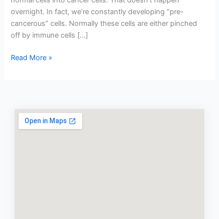
normal cells into cancer cells. That doesn’t happen
overnight. In fact, we’re constantly developing “pre-
cancerous” cells. Normally these cells are either pinched
off by immune cells […]
Read More »